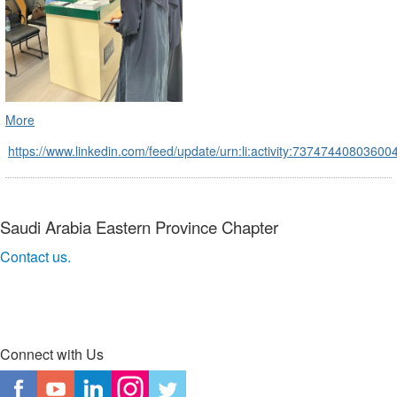
More
https://www.linkedin.com/feed/update/urn:li:activity:7374744080360
Saudi Arabia Eastern Province Chapter
Contact us.
Connect with Us