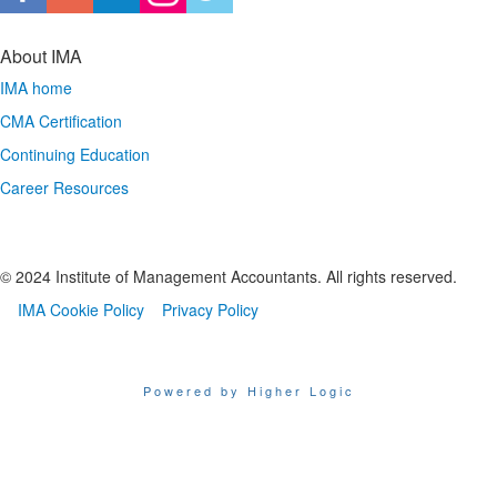
About IMA
IMA home
CMA Certification
Continuing Education
Career Resources
© 2024 Institute of Management Accountants. All rights reserved.
IMA Cookie Policy
Privacy Policy
Powered by Higher Logic