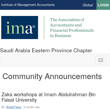
Institute of Management Accountants
Global
LOGIN
Saudi Arabia Eastern Province Chapter
Toggl
naviga
Community Announcements
Zaka workshops at Imam Abdulrahman Bin
Faisal University
By:
Amjad Faour
,
5 months ago