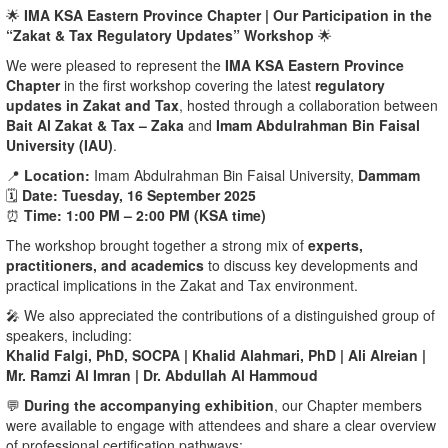
🌟
IMA KSA Eastern Province Chapter | Our Participation in the
“Zakat & Tax Regulatory Updates” Workshop
🌟
We were pleased to represent the
IMA KSA Eastern Province
Chapter
in the first workshop covering the latest
regulatory
updates in Zakat and Tax
, hosted through a collaboration between
Bait Al Zakat & Tax – Zaka
and
Imam Abdulrahman Bin Faisal
University (IAU)
.
📍
Location:
Imam Abdulrahman Bin Faisal University,
Dammam
🗓️
Date:
Tuesday, 16 September 2025
⏰
Time:
1:00 PM – 2:00 PM (KSA time)
The workshop brought together a strong mix of
experts,
practitioners, and academics
to discuss key developments and
practical implications in the Zakat and Tax environment.
🎤 We also appreciated the contributions of a distinguished group of
speakers, including:
Khalid Falgi, PhD, SOCPA | Khalid Alahmari, PhD | Ali Alreian |
Mr. Ramzi Al Imran | Dr. Abdullah Al Hammoud
💬
During the accompanying exhibition
, our Chapter members
were available to engage with attendees and share a clear overview
of professional certification pathways: