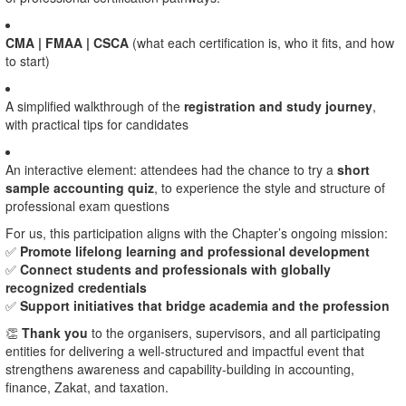
CMA | FMAA | CSCA
(what each certification is, who it fits, and how
to start)
A simplified walkthrough of the
registration and study journey
,
with practical tips for candidates
An interactive element: attendees had the chance to try a
short
sample accounting quiz
, to experience the style and structure of
professional exam questions
For us, this participation aligns with the Chapter’s ongoing mission:
✅
Promote lifelong learning and professional development
✅
Connect students and professionals with globally
recognized credentials
✅
Support initiatives that bridge academia and the profession
👏
Thank you
to the organisers, supervisors, and all participating
entities for delivering a well-structured and impactful event that
strengthens awareness and capability-building in accounting,
finance, Zakat, and taxation.