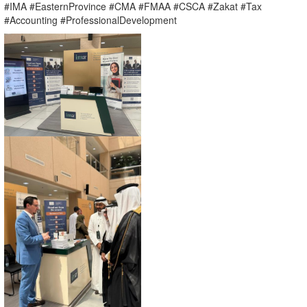
#IMA #EasternProvince #CMA #FMAA #CSCA #Zakat #Tax
#Accounting #ProfessionalDevelopment