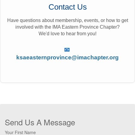
Contact Us
Have questions about membership, events, or how to get
involved with the IMA Eastern Province Chapter?
We'd love to hear from you!
📧
ksaeasternprovince@imachapter.org
Send Us A Message
Your First Name