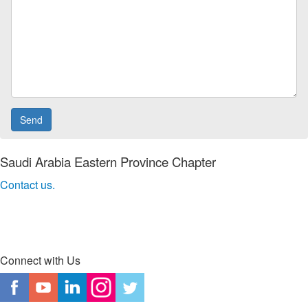
Saudi Arabia Eastern Province Chapter
Contact us.
Connect with Us