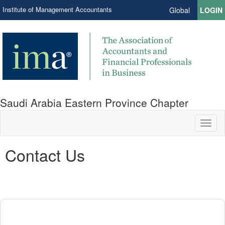
Institute of Management Accountants
Global
LOGIN
Saudi Arabia Eastern Province Chapter
Toggl
naviga
Contact Us