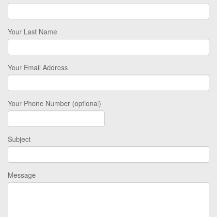
Your Last Name
Your Email Address
Your Phone Number (optional)
Subject
Message