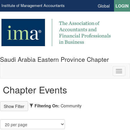
Institute of Management Accountants
Global
LOGIN
Saudi Arabia Eastern Province Chapter
Toggl
naviga
Chapter Events
Filtering On:
Community