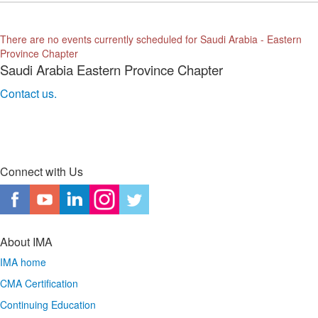
There are no events currently scheduled for Saudi Arabia - Eastern
Province Chapter
Saudi Arabia Eastern Province Chapter
Contact us.
Connect with Us
About IMA
IMA home
CMA Certification
Continuing Education