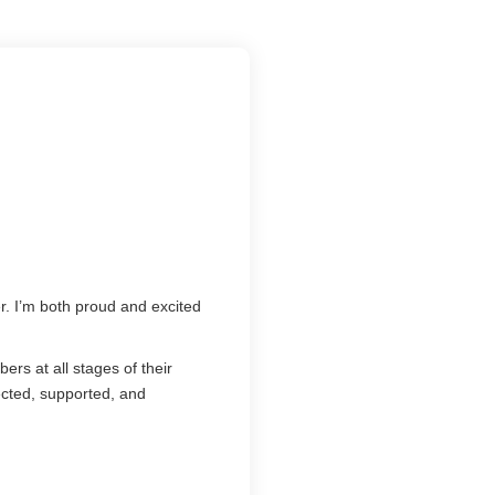
r. I’m both proud and excited
rs at all stages of their
cted, supported, and