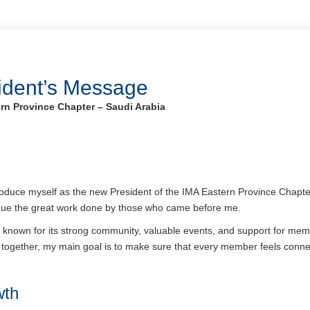
ident’s Message
rn Province Chapter – Saudi Arabia
ntroduce myself as the new President of the IMA Eastern Province Chapte
tinue the great work done by those who came before me.
known for its strong community, valuable events, and support for membe
together, my main goal is to make sure that every member feels conne
wth