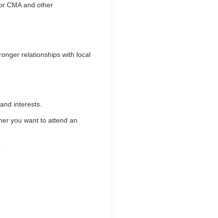
for CMA and other
onger relationships with local
and interests.
ther you want to attend an
.
.