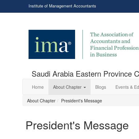
Institute of Management Accountants
Saudi Arabia Eastern Province 
Home
About Chapter
Blogs
Events & Ed
About Chapter
President's Message
President's Message