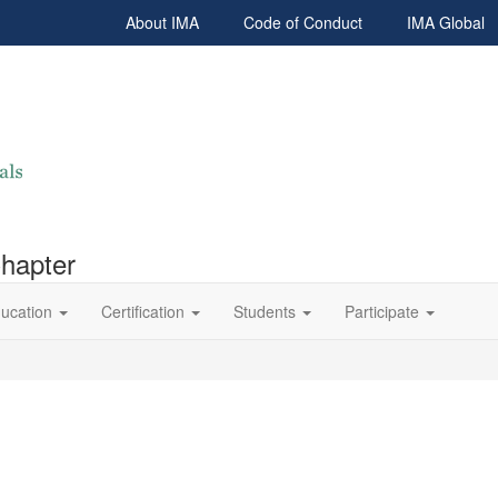
About IMA
Code of Conduct
IMA Global
Chapter
ucation
Certification
Students
Participate