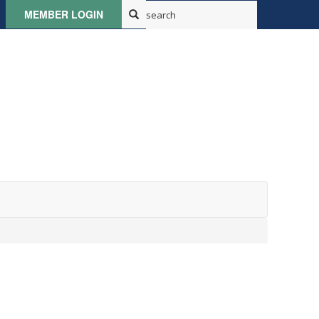
MEMBER LOGIN