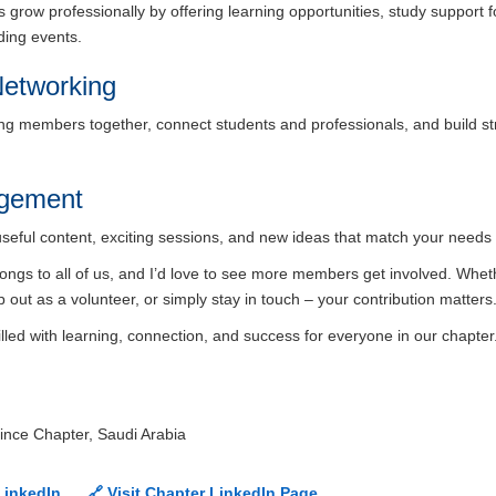
grow professionally by offering learning opportunities, study support 
lding events.
etworking
ing members together, connect students and professionals, and build str
agement
useful content, exciting sessions, and new ideas that match your needs 
belongs to all of us, and I’d love to see more members get involved. Whe
p out as a volunteer, or simply stay in touch – your contribution matters
illed with learning, connection, and success for everyone in our chapter
ince Chapter, Saudi Arabia
LinkedIn
🔗 Visit Chapter LinkedIn Page