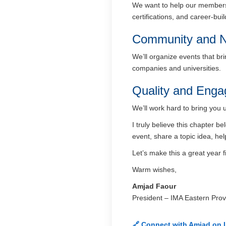
We want to help our members 
certifications, and career-bui
Community and N
We’ll organize events that br
companies and universities.
Quality and Eng
We’ll work hard to bring you 
I truly believe this chapter 
event, share a topic idea, hel
Let’s make this a great year f
Warm wishes,
Amjad Faour
President – IMA Eastern Prov
🔗 Connect with Amjad on 