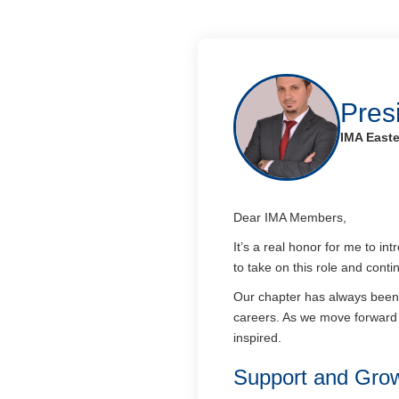
Pres
IMA Easte
Dear IMA Members,
It’s a real honor for me to i
to take on this role and con
Our chapter has always been 
careers. As we move forward 
inspired.
Support and Gro