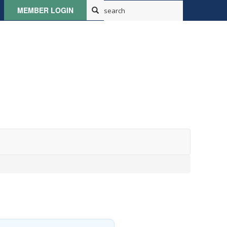
MEMBER LOGIN