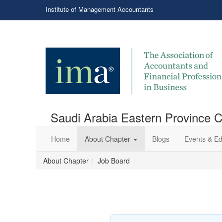
Institute of Management Accountants
Saudi Arabia Eastern Province 
Home
About Chapter
Blogs
Events & Ed
About Chapter
Job Board