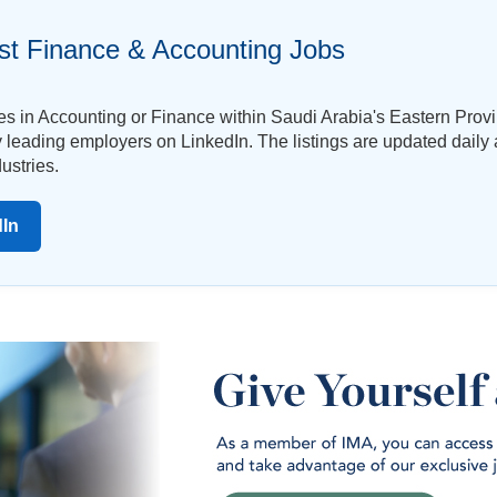
st Finance & Accounting Jobs
ies in Accounting or Finance within Saudi Arabia's Eastern Pro
by leading employers on LinkedIn. The listings are updated daily
ustries.
dIn