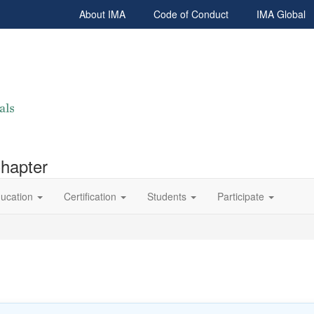
About IMA
Code of Conduct
IMA Global
Chapter
ucation
Certification
Students
Participate