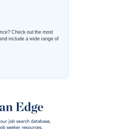
vince? Check out the most
 and include a wide range of