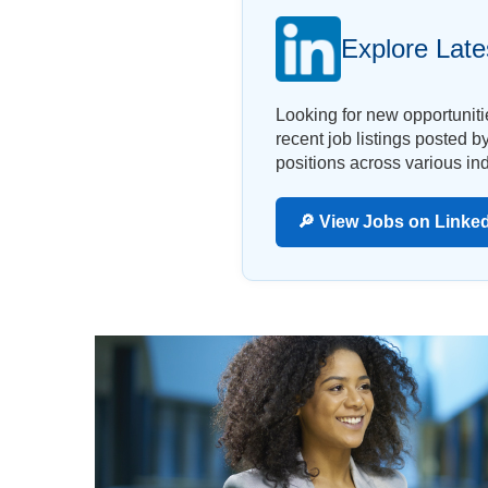
Explore Late
Looking for new opportunit
recent job listings posted 
positions across various ind
🔎 View Jobs on Linke