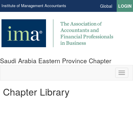
Institute of Management Accountants
Global
LOGIN
Saudi Arabia Eastern Province Chapter
Toggl
naviga
Chapter Library