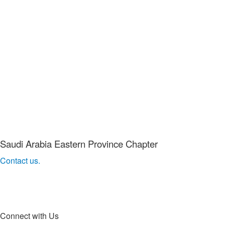
Saudi Arabia Eastern Province Chapter
Contact us.
Connect with Us