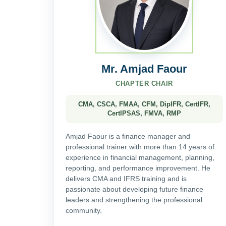
Mr. Amjad Faour
CHAPTER CHAIR
CMA, CSCA, FMAA, CFM, DipIFR, CertIFR,
CertIPSAS, FMVA, RMP
Amjad Faour is a finance manager and
professional trainer with more than 14 years of
experience in financial management, planning,
reporting, and performance improvement. He
delivers CMA and IFRS training and is
passionate about developing future finance
leaders and strengthening the professional
community.