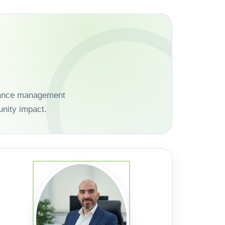
dvance management
nity impact.