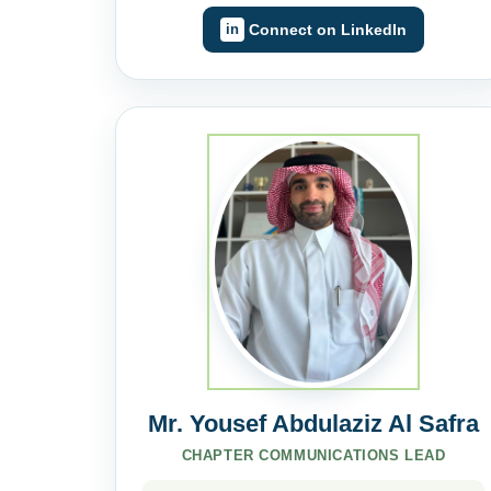
Connect on LinkedIn
Mr. Yousef Abdulaziz Al Safra
CHAPTER COMMUNICATIONS LEAD