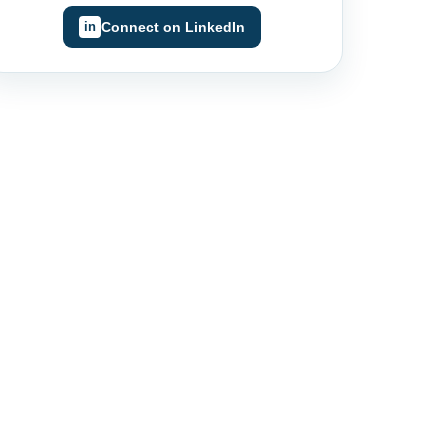
Connect on LinkedIn