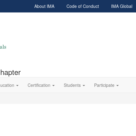
About IMA
Code of Conduct
IMA Global
Chapter
ucation
Certification
Students
Participate