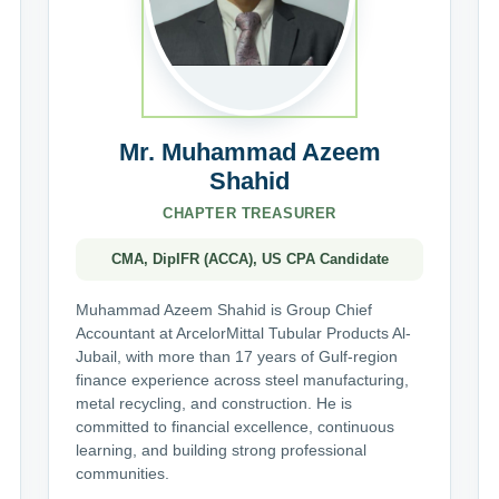
Mr. Muhammad Azeem
Shahid
CHAPTER TREASURER
CMA, DipIFR (ACCA), US CPA Candidate
Muhammad Azeem Shahid is Group Chief
Accountant at ArcelorMittal Tubular Products Al-
Jubail, with more than 17 years of Gulf-region
finance experience across steel manufacturing,
metal recycling, and construction. He is
committed to financial excellence, continuous
learning, and building strong professional
communities.