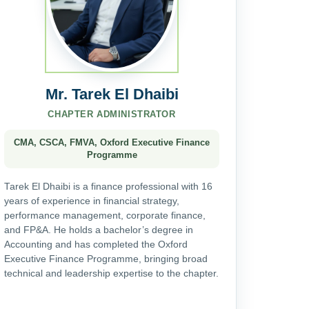
Mr. Tarek El Dhaibi
CHAPTER ADMINISTRATOR
CMA, CSCA, FMVA, Oxford Executive Finance
Programme
Tarek El Dhaibi is a finance professional with 16
years of experience in financial strategy,
performance management, corporate finance,
and FP&A. He holds a bachelor’s degree in
Accounting and has completed the Oxford
Executive Finance Programme, bringing broad
technical and leadership expertise to the chapter.