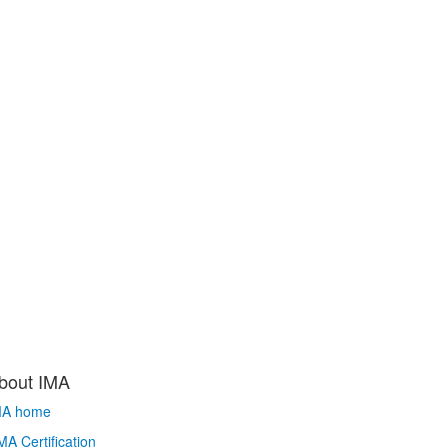
bout IMA
MA home
A Certification