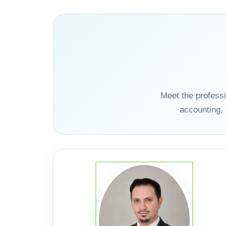
Meet the profess
accounting,