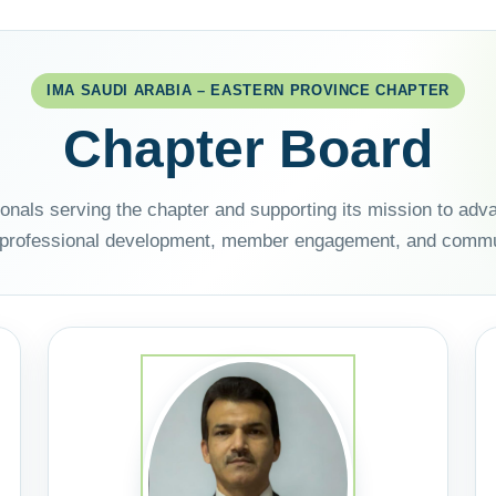
IMA SAUDI ARABIA – EASTERN PROVINCE CHAPTER
Chapter Board
ionals serving the chapter and supporting its mission to a
 professional development, member engagement, and commu