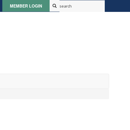
MEMBER LOGIN