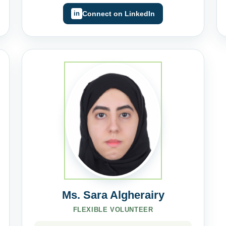
Connect on LinkedIn
Ms. Sara Algherairy
FLEXIBLE VOLUNTEER