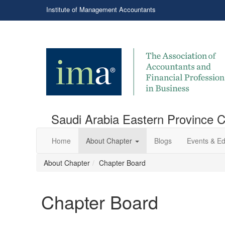
Institute of Management Accountants
Saudi Arabia Eastern Province 
Home
About Chapter
Blogs
Events & Ed
About Chapter
Chapter Board
Chapter Board