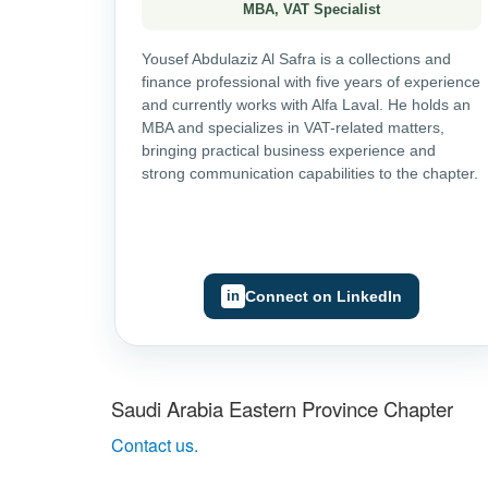
MBA, VAT Specialist
Yousef Abdulaziz Al Safra is a collections and
finance professional with five years of experience
and currently works with Alfa Laval. He holds an
MBA and specializes in VAT-related matters,
bringing practical business experience and
strong communication capabilities to the chapter.
Connect on LinkedIn
Saudi Arabia Eastern Province Chapter
Contact us.