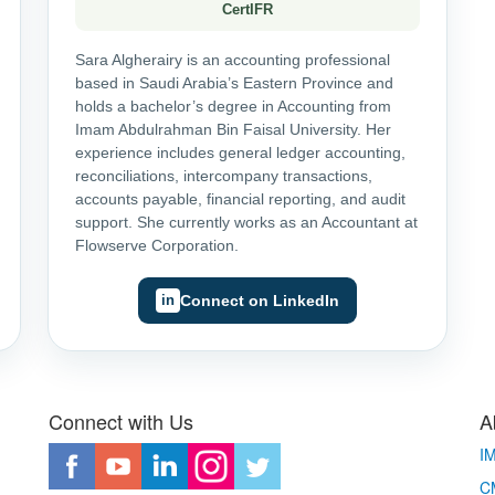
CertIFR
Sara Algherairy is an accounting professional
based in Saudi Arabia’s Eastern Province and
holds a bachelor’s degree in Accounting from
Imam Abdulrahman Bin Faisal University. Her
experience includes general ledger accounting,
reconciliations, intercompany transactions,
accounts payable, financial reporting, and audit
support. She currently works as an Accountant at
Flowserve Corporation.
Connect on LinkedIn
Connect with Us
A
I
CM